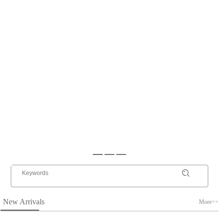
New Arrivals
More>>