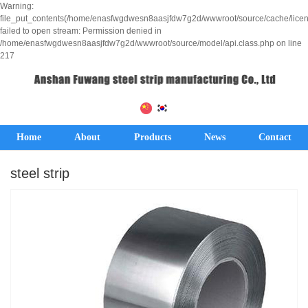
Warning:
file_put_contents(/home/enasfwgdwesn8aasjfdw7g2d/wwwroot/source/cache/lice
failed to open stream: Permission denied in
/home/enasfwgdwesn8aasjfdw7g2d/wwwroot/source/model/api.class.php on line
217
Home
About
Products
News
Contact
steel strip