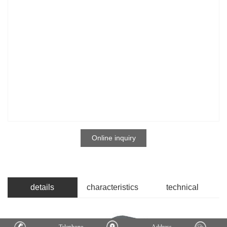
Online inquiry
details
characteristics
technical