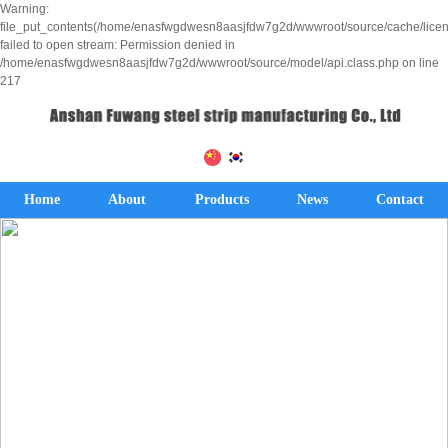
Warning:
file_put_contents(/home/enasfwgdwesn8aasjfdw7g2d/wwwroot/source/cache/lice
failed to open stream: Permission denied in
/home/enasfwgdwesn8aasjfdw7g2d/wwwroot/source/model/api.class.php on line
217
Home
About
Products
News
Contact