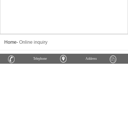
Home
-
Online inquiry
Telephone
Address