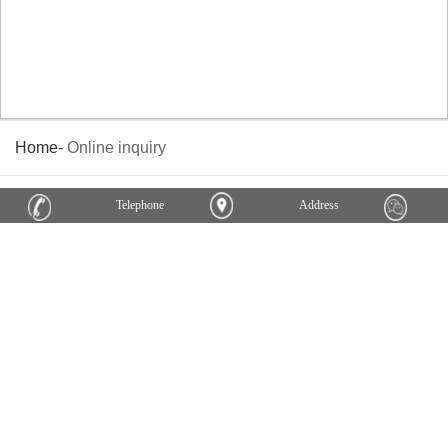
Home
-
Online inquiry
Telephone
Address